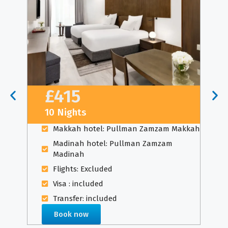
£415
10 Nights
Makkah hotel: Pullman Zamzam Makkah
Madinah hotel: Pullman Zamzam
Madinah
Flights: Excluded
Visa : included
Transfer: included
Book now