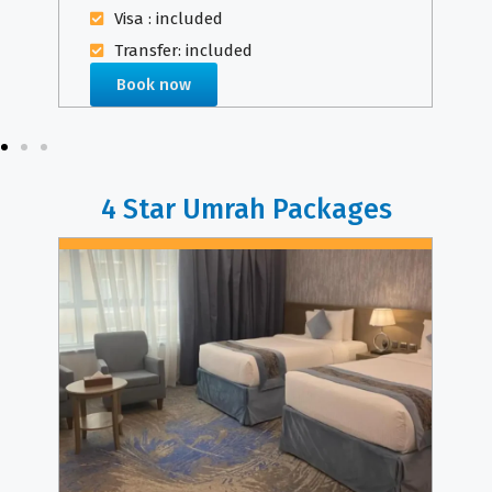
Visa : included
Transfer: included
Book now
4 Star Umrah Packages