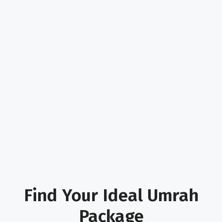
Find Your Ideal Umrah
Package