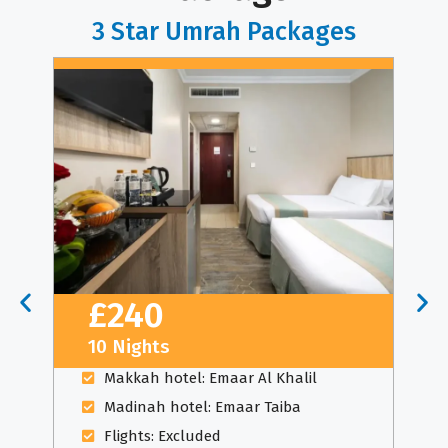
3 Star Umrah Packages
£240
10 Nights
Makkah hotel: Emaar Al Khalil
Madinah hotel: Emaar Taiba
Flights: Excluded