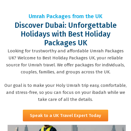
Umrah Packages from the UK
Discover Dubai: Unforgettable
Holidays with Best Holiday
Packages UK
Looking for trustworthy and affordable Umrah Packages
UK? Welcome to Best Holiday Packages UK, your reliable
source for Umrah travel. We offer packages for individuals,
couples, families, and groups across the UK.
Our goal is to make your Holy Umrah trip easy, comfortable,
and stress-free, so you can focus on your ibadah while we
take care of all the details.
Speak to a UK Travel Expert Today