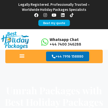
Legally Registered. Professionally Trusted –
Worldwide Holiday Packages Specialists
Beat my quote
Whatsapp Chat
+44 7400 346288
+44 7916 158880
Umrah Packages with
Best Holiday Packages