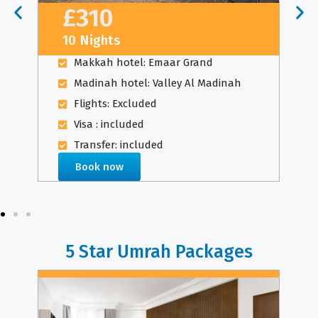
£310
10 Nights
Makkah hotel: Emaar Grand
Madinah hotel: Valley Al Madinah
Flights: Excluded
Visa : included
Transfer: included
Book now
5 Star Umrah Packages