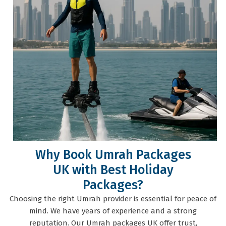
Why Book Umrah Packages
UK with Best Holiday
Packages?
Choosing the right Umrah provider is essential for peace of
mind. We have years of experience and a strong
reputation. Our Umrah packages UK offer trust,